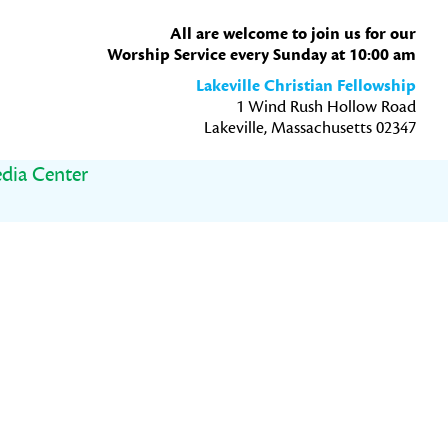
All are welcome to join us for our
Worship Service every Sunday at 10:00 am
Lakeville Christian Fellowship
1 Wind Rush Hollow Road
Lakeville, Massachusetts 02347
dia Center