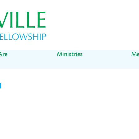
Are
Ministries
Me
t
il
Share