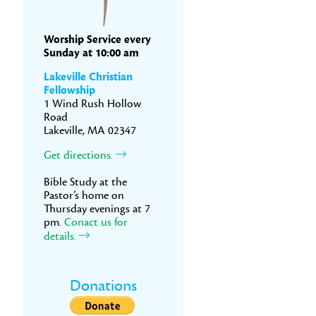
Worship Service every
Sunday at 10:00 am
Lakeville Christian
Fellowship
1 Wind Rush Hollow
Road
Lakeville, MA 02347
Get directions.
Bible Study at the
Pastor’s home on
Thursday evenings at 7
pm.
Conact us for
details.
Donations