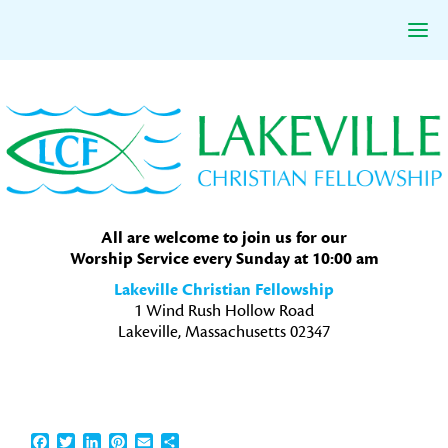
Skip
Skip
Skip
to
to
to
primary
main
primary
navigation
content
sidebar
All are welcome to join us for our
Worship Service every Sunday at 10:00 am
Lakeville Christian Fellowship
1 Wind Rush Hollow Road
Lakeville, Massachusetts 02347
Facebook
Twitter
LinkedIn
Pinterest
Email
Share