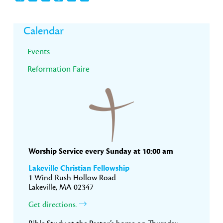
Primary
Calendar
Sidebar
Events
Reformation Faire
Worship Service every Sunday at 10:00 am
Lakeville Christian Fellowship
1 Wind Rush Hollow Road
Lakeville, MA 02347
Get directions.