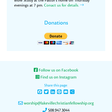
Bible Study at the Pastor’s home on Thursday
evenings at 7 pm.
Conact us for details.
Donations
Follow us on Facebook
Find us on Instagram
Share this page:
Facebook
Twitter
LinkedIn
Pinterest
Email
Share
worship@lakevillechristianfellowship.org
508.947.3044