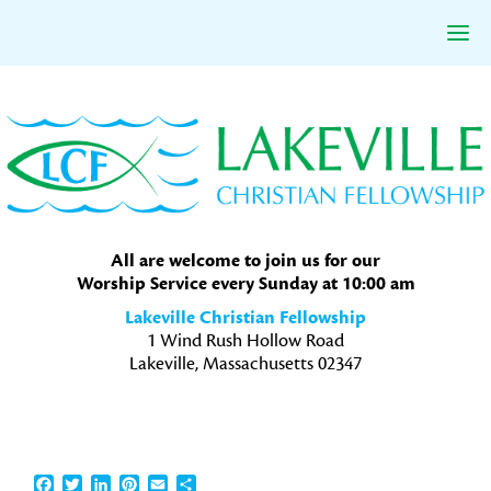
Skip
Skip
Skip
to
to
to
primary
main
primary
navigation
content
sidebar
All are welcome to join us for our
Worship Service every Sunday at 10:00 am
Lakeville Christian Fellowship
1 Wind Rush Hollow Road
Lakeville, Massachusetts 02347
Facebook
Twitter
LinkedIn
Pinterest
Email
Share