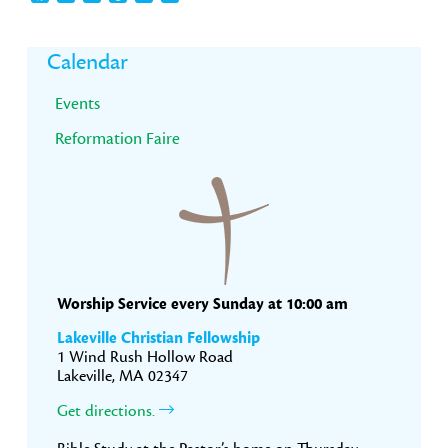
Primary
Calendar
Sidebar
Events
Reformation Faire
Worship Service every Sunday at 10:00 am
Lakeville Christian Fellowship
1 Wind Rush Hollow Road
Lakeville, MA 02347
Get directions.