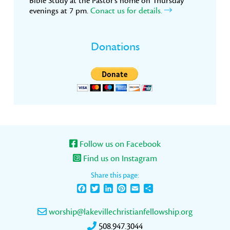
Bible Study at the Pastor’s home on Thursday
evenings at 7 pm.
Conact us for details.
Donations
Follow us on Facebook
Find us on Instagram
Share this page:
Facebook
Twitter
LinkedIn
Pinterest
Email
Share
worship@lakevillechristianfellowship.org
508.947.3044