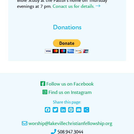
Bible Study at the Pastor’s home on Thursday
evenings at 7 pm.
Conact us for details.
Donations
Follow us on Facebook
Find us on Instagram
Share this page:
Facebook
Twitter
LinkedIn
Pinterest
Email
Share
worship@lakevillechristianfellowship.org
508.947.3044