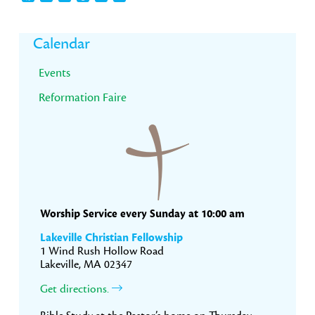
Primary
Calendar
Sidebar
Events
Reformation Faire
Worship Service every Sunday at 10:00 am
Lakeville Christian Fellowship
1 Wind Rush Hollow Road
Lakeville, MA 02347
Get directions.