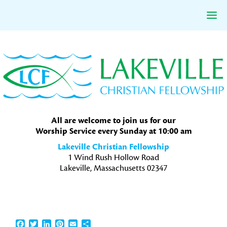
Skip
Skip
Skip
to
to
to
primary
main
primary
navigation
content
sidebar
All are welcome to join us for our
Worship Service every Sunday at 10:00 am
Lakeville Christian Fellowship
1 Wind Rush Hollow Road
Lakeville, Massachusetts 02347
Facebook
Twitter
LinkedIn
Pinterest
Email
Share