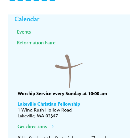
Primary
Calendar
Sidebar
Events
Reformation Faire
Worship Service every Sunday at 10:00 am
Lakeville Christian Fellowship
1 Wind Rush Hollow Road
Lakeville, MA 02347
Get directions.