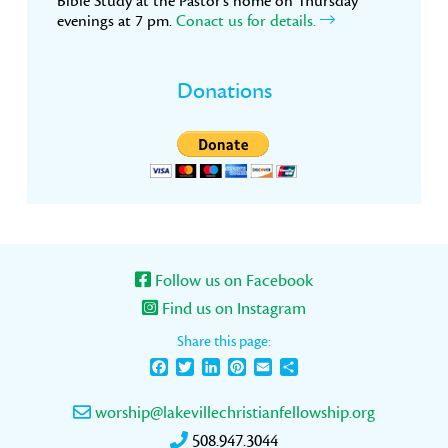
Bible Study at the Pastor’s home on Thursday
evenings at 7 pm.
Conact us for details.
Donations
Follow us on Facebook
Find us on Instagram
Share this page:
Facebook
Twitter
LinkedIn
Pinterest
Email
Share
worship@lakevillechristianfellowship.org
508.947.3044