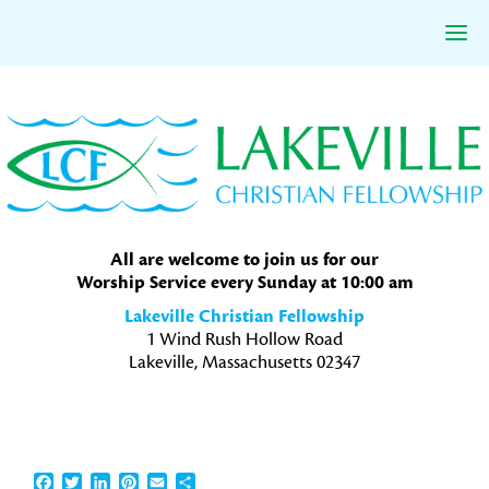
Skip
Skip
Skip
to
to
to
primary
main
primary
navigation
content
sidebar
All are welcome to join us for our
Worship Service every Sunday at 10:00 am
Lakeville Christian Fellowship
1 Wind Rush Hollow Road
Lakeville, Massachusetts 02347
Facebook
Twitter
LinkedIn
Pinterest
Email
Share