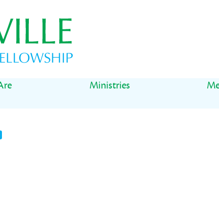
Are
Ministries
Me
t
il
Share