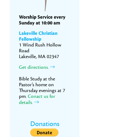
Worship Service every
Sunday at 10:00 am
Lakeville Christian
Fellowship
1 Wind Rush Hollow
Road
Lakeville, MA 02347
Get directions.
Bible Study at the
Pastor’s home on
Thursday evenings at 7
pm.
Conact us for
details.
Donations