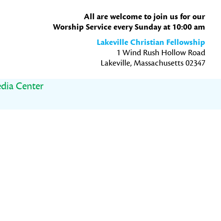
All are welcome to join us for our
Worship Service every Sunday at 10:00 am
Lakeville Christian Fellowship
1 Wind Rush Hollow Road
Lakeville, Massachusetts 02347
dia Center