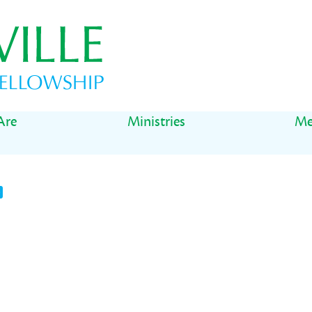
Are
Ministries
Me
t
il
Share