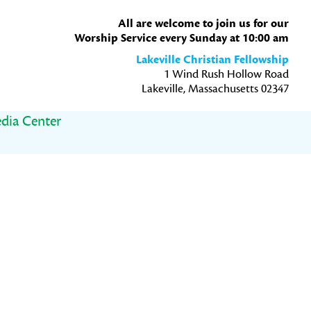
All are welcome to join us for our
Worship Service every Sunday at 10:00 am
Lakeville Christian Fellowship
1 Wind Rush Hollow Road
Lakeville, Massachusetts 02347
dia Center