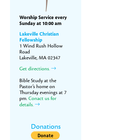
Worship Service every
Sunday at 10:00 am
Lakeville Christian
Fellowship
1 Wind Rush Hollow
Road
Lakeville, MA 02347
Get directions.
Bible Study at the
Pastor’s home on
Thursday evenings at 7
pm.
Conact us for
details.
Donations