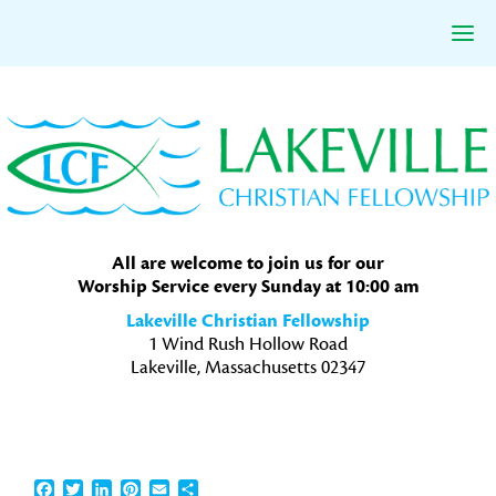
Skip
Skip
Skip
to
to
to
primary
main
primary
navigation
content
sidebar
All are welcome to join us for our
Worship Service every Sunday at 10:00 am
Lakeville Christian Fellowship
1 Wind Rush Hollow Road
Lakeville, Massachusetts 02347
Facebook
Twitter
LinkedIn
Pinterest
Email
Share