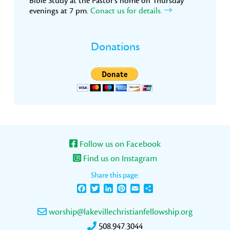
Bible Study at the Pastor’s home on Thursday
evenings at 7 pm.
Conact us for details.
Donations
Follow us on Facebook
Find us on Instagram
Share this page:
Facebook
Twitter
LinkedIn
Pinterest
Email
Share
worship@lakevillechristianfellowship.org
508.947.3044