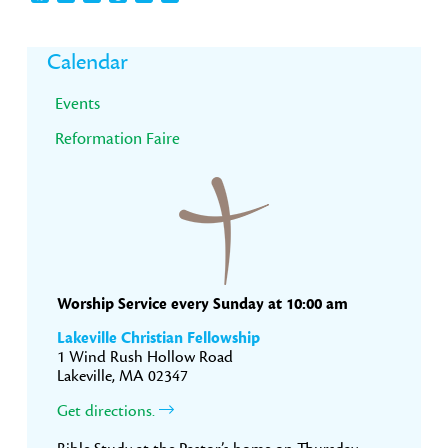
Primary
Calendar
Sidebar
Events
Reformation Faire
Worship Service every Sunday at 10:00 am
Lakeville Christian Fellowship
1 Wind Rush Hollow Road
Lakeville, MA 02347
Get directions.