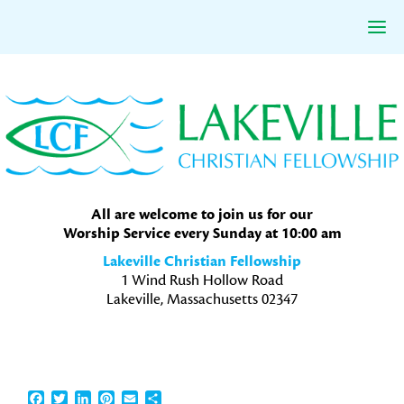
Skip
Skip
Skip
to
to
to
primary
main
primary
navigation
content
sidebar
All are welcome to join us for our
Worship Service every Sunday at 10:00 am
Lakeville Christian Fellowship
1 Wind Rush Hollow Road
Lakeville, Massachusetts 02347
Facebook
Twitter
LinkedIn
Pinterest
Email
Share