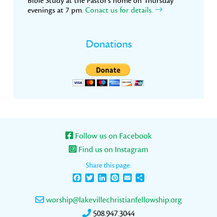
Bible Study at the Pastor’s home on Thursday
evenings at 7 pm.
Conact us for details.
Donations
Follow us on Facebook
Find us on Instagram
Share this page:
Facebook
Twitter
LinkedIn
Pinterest
Email
Share
worship@lakevillechristianfellowship.org
508.947.3044