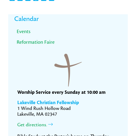
Primary
Calendar
Sidebar
Events
Reformation Faire
Worship Service every Sunday at 10:00 am
Lakeville Christian Fellowship
1 Wind Rush Hollow Road
Lakeville, MA 02347
Get directions.