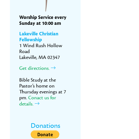
Worship Service every
Sunday at 10:00 am
Lakeville Christian
Fellowship
1 Wind Rush Hollow
Road
Lakeville, MA 02347
Get directions.
Bible Study at the
Pastor’s home on
Thursday evenings at 7
pm.
Conact us for
details.
Donations