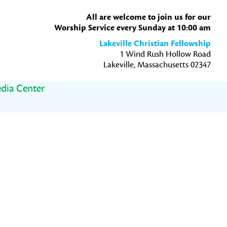
All are welcome to join us for our
Worship Service every Sunday at 10:00 am
Lakeville Christian Fellowship
1 Wind Rush Hollow Road
Lakeville, Massachusetts 02347
dia Center