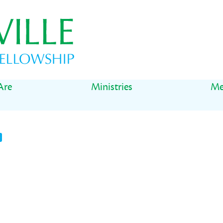
Are
Ministries
Me
t
il
Share