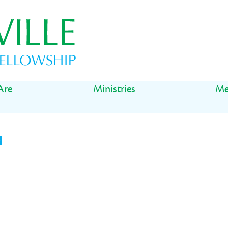
Are
Ministries
Me
t
il
Share