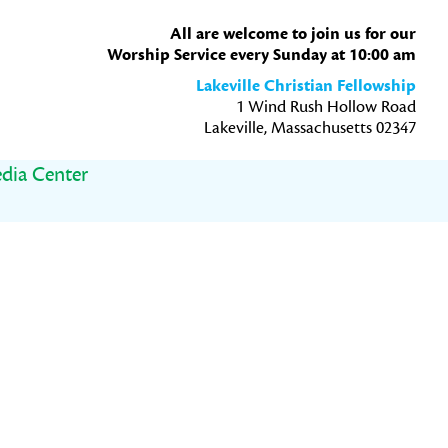
All are welcome to join us for our
Worship Service every Sunday at 10:00 am
Lakeville Christian Fellowship
1 Wind Rush Hollow Road
Lakeville, Massachusetts 02347
dia Center