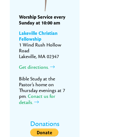
Worship Service every
Sunday at 10:00 am
Lakeville Christian
Fellowship
1 Wind Rush Hollow
Road
Lakeville, MA 02347
Get directions.
Bible Study at the
Pastor’s home on
Thursday evenings at 7
pm.
Conact us for
details.
Donations