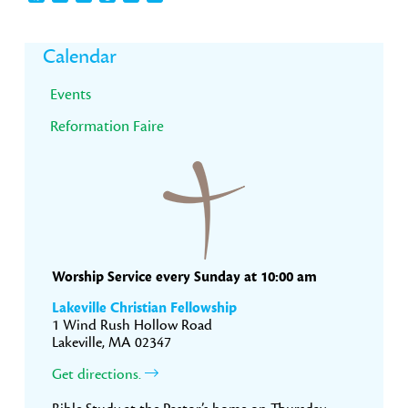
Primary
Calendar
Sidebar
Events
Reformation Faire
Worship Service every Sunday at 10:00 am
Lakeville Christian Fellowship
1 Wind Rush Hollow Road
Lakeville, MA 02347
Get directions.