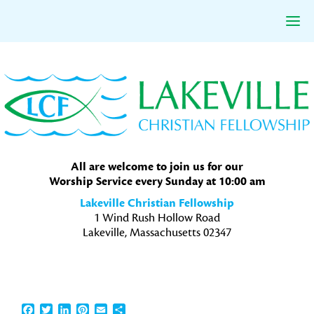
Skip
Skip
Skip
to
to
to
primary
main
primary
navigation
content
sidebar
All are welcome to join us for our
Worship Service every Sunday at 10:00 am
Lakeville Christian Fellowship
1 Wind Rush Hollow Road
Lakeville, Massachusetts 02347
Facebook
Twitter
LinkedIn
Pinterest
Email
Share