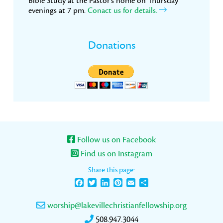
Bible Study at the Pastor’s home on Thursday
evenings at 7 pm.
Conact us for details.
Donations
Follow us on Facebook
Find us on Instagram
Share this page:
Facebook
Twitter
LinkedIn
Pinterest
Email
Share
worship@lakevillechristianfellowship.org
508.947.3044