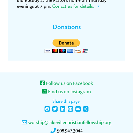
Bible Study at the Pastor’s home on Thursday
evenings at 7 pm.
Conact us for details.
Donations
Follow us on Facebook
Find us on Instagram
Share this page:
Facebook
Twitter
LinkedIn
Pinterest
Email
Share
worship@lakevillechristianfellowship.org
508.947.3044