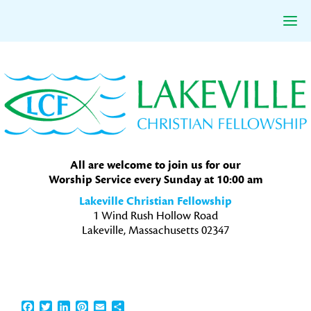
Skip
Skip
Skip
to
to
to
primary
main
primary
navigation
content
sidebar
All are welcome to join us for our
Worship Service every Sunday at 10:00 am
Lakeville Christian Fellowship
1 Wind Rush Hollow Road
Lakeville, Massachusetts 02347
Facebook
Twitter
LinkedIn
Pinterest
Email
Share