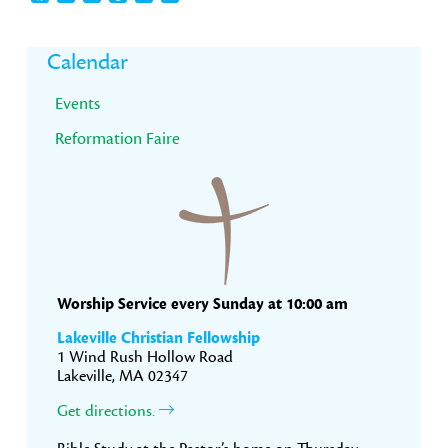
Primary
Calendar
Sidebar
Events
Reformation Faire
Worship Service every Sunday at 10:00 am
Lakeville Christian Fellowship
1 Wind Rush Hollow Road
Lakeville, MA 02347
Get directions.