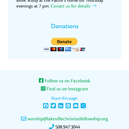
Bible Study at the Pastor’s home on Thursday
evenings at 7 pm.
Conact us for details.
Donations
Follow us on Facebook
Find us on Instagram
Share this page:
Facebook
Twitter
LinkedIn
Pinterest
Email
Share
worship@lakevillechristianfellowship.org
508.947.3044