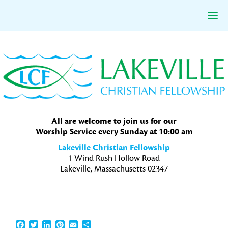
Skip
Skip
Skip
to
to
to
primary
main
primary
navigation
content
sidebar
All are welcome to join us for our
Worship Service every Sunday at 10:00 am
Lakeville Christian Fellowship
1 Wind Rush Hollow Road
Lakeville, Massachusetts 02347
Facebook
Twitter
LinkedIn
Pinterest
Email
Share