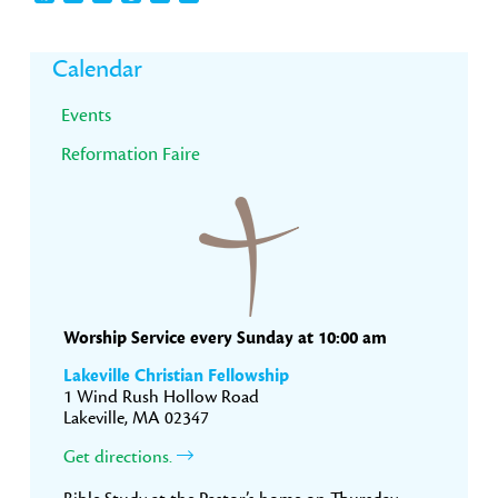
Primary
Calendar
Sidebar
Events
Reformation Faire
Worship Service every Sunday at 10:00 am
Lakeville Christian Fellowship
1 Wind Rush Hollow Road
Lakeville, MA 02347
Get directions.