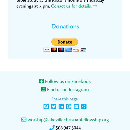
Bible Study at the Pastor’s home on Thursday
evenings at 7 pm.
Conact us for details.
Donations
Follow us on Facebook
Find us on Instagram
Share this page:
Facebook
Twitter
LinkedIn
Pinterest
Email
Share
worship@lakevillechristianfellowship.org
508.947.3044