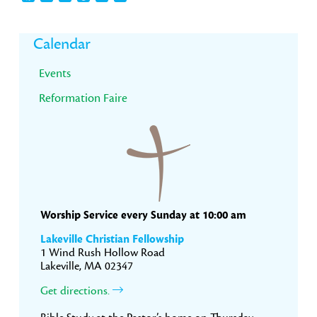
Primary
Calendar
Sidebar
Events
Reformation Faire
Worship Service every Sunday at 10:00 am
Lakeville Christian Fellowship
1 Wind Rush Hollow Road
Lakeville, MA 02347
Get directions.