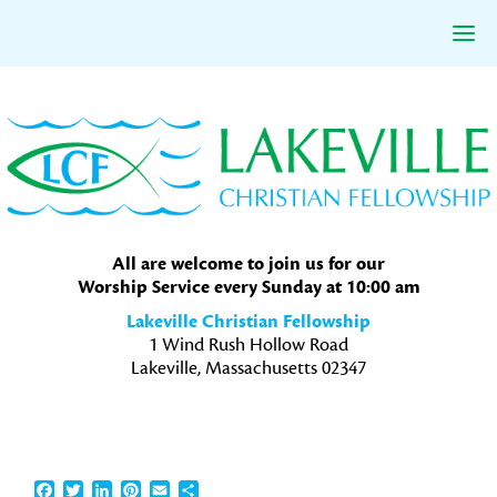
Skip
Skip
Skip
to
to
to
primary
main
primary
navigation
content
sidebar
All are welcome to join us for our
Worship Service every Sunday at 10:00 am
Lakeville Christian Fellowship
1 Wind Rush Hollow Road
Lakeville, Massachusetts 02347
Facebook
Twitter
LinkedIn
Pinterest
Email
Share