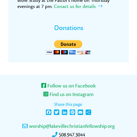
Bible Study at the Pastor’s home on Thursday
evenings at 7 pm.
Conact us for details.
Donations
Follow us on Facebook
Find us on Instagram
Share this page:
Facebook
Twitter
LinkedIn
Pinterest
Email
Share
worship@lakevillechristianfellowship.org
508.947.3044