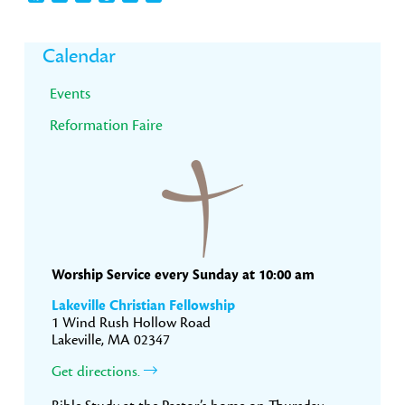
Primary
Calendar
Sidebar
Events
Reformation Faire
Worship Service every Sunday at 10:00 am
Lakeville Christian Fellowship
1 Wind Rush Hollow Road
Lakeville, MA 02347
Get directions.