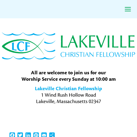
Skip
Skip
Skip
to
to
to
primary
main
primary
navigation
content
sidebar
All are welcome to join us for our
Worship Service every Sunday at 10:00 am
Lakeville Christian Fellowship
1 Wind Rush Hollow Road
Lakeville, Massachusetts 02347
Facebook
Twitter
LinkedIn
Pinterest
Email
Share