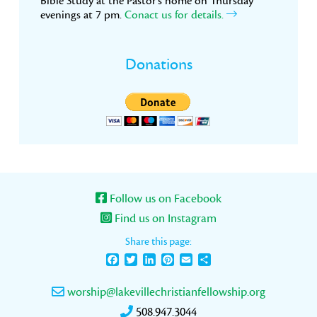
Bible Study at the Pastor’s home on Thursday
evenings at 7 pm.
Conact us for details.
Donations
Follow us on Facebook
Find us on Instagram
Share this page:
Facebook
Twitter
LinkedIn
Pinterest
Email
Share
worship@lakevillechristianfellowship.org
508.947.3044