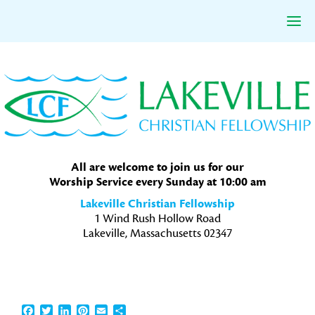
Skip
Skip
Skip
to
to
to
primary
main
primary
navigation
content
sidebar
All are welcome to join us for our
Worship Service every Sunday at 10:00 am
Lakeville Christian Fellowship
1 Wind Rush Hollow Road
Lakeville, Massachusetts 02347
Facebook
Twitter
LinkedIn
Pinterest
Email
Share