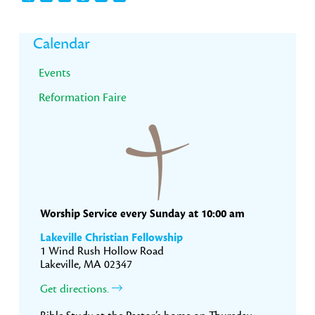
Primary
Calendar
Sidebar
Events
Reformation Faire
Worship Service every Sunday at 10:00 am
Lakeville Christian Fellowship
1 Wind Rush Hollow Road
Lakeville, MA 02347
Get directions.