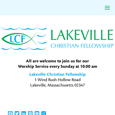
Skip
Skip
Skip
to
to
to
primary
main
primary
navigation
content
sidebar
All are welcome to join us for our
Worship Service every Sunday at 10:00 am
Lakeville Christian Fellowship
1 Wind Rush Hollow Road
Lakeville, Massachusetts 02347
Facebook
Twitter
LinkedIn
Pinterest
Email
Share