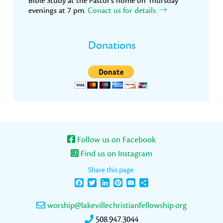
Bible Study at the Pastor’s home on Thursday
evenings at 7 pm.
Conact us for details.
Donations
Follow us on Facebook
Find us on Instagram
Share this page:
Facebook
Twitter
LinkedIn
Pinterest
Email
Share
worship@lakevillechristianfellowship.org
508.947.3044