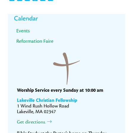
Primary
Calendar
Sidebar
Events
Reformation Faire
Worship Service every Sunday at 10:00 am
Lakeville Christian Fellowship
1 Wind Rush Hollow Road
Lakeville, MA 02347
Get directions.