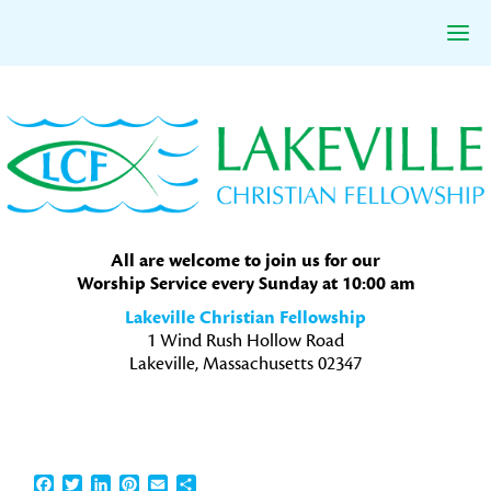
Skip
Skip
Skip
to
to
to
primary
main
primary
navigation
content
sidebar
All are welcome to join us for our
Worship Service every Sunday at 10:00 am
Lakeville Christian Fellowship
1 Wind Rush Hollow Road
Lakeville, Massachusetts 02347
Facebook
Twitter
LinkedIn
Pinterest
Email
Share