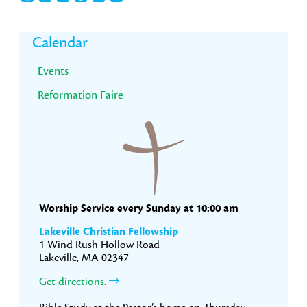
Primary
Calendar
Sidebar
Events
Reformation Faire
Worship Service every Sunday at 10:00 am
Lakeville Christian Fellowship
1 Wind Rush Hollow Road
Lakeville, MA 02347
Get directions.