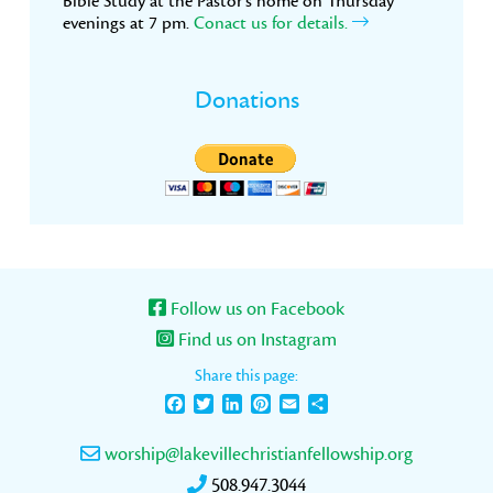
Bible Study at the Pastor’s home on Thursday
evenings at 7 pm.
Conact us for details.
Donations
Follow us on Facebook
Find us on Instagram
Share this page:
Facebook
Twitter
LinkedIn
Pinterest
Email
Share
worship@lakevillechristianfellowship.org
508.947.3044