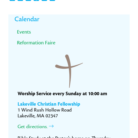
Primary
Calendar
Sidebar
Events
Reformation Faire
Worship Service every Sunday at 10:00 am
Lakeville Christian Fellowship
1 Wind Rush Hollow Road
Lakeville, MA 02347
Get directions.