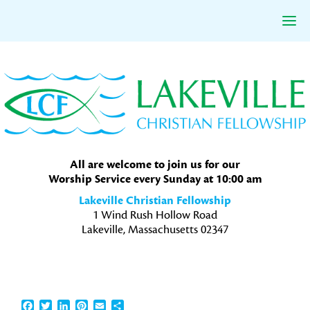
Skip
Skip
Skip
to
to
to
primary
main
primary
navigation
content
sidebar
All are welcome to join us for our
Worship Service every Sunday at 10:00 am
Lakeville Christian Fellowship
1 Wind Rush Hollow Road
Lakeville, Massachusetts 02347
Facebook
Twitter
LinkedIn
Pinterest
Email
Share