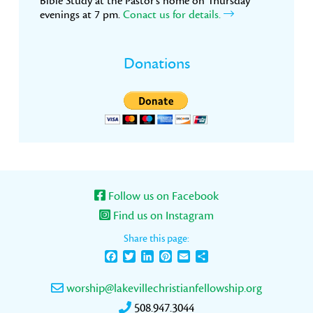
Bible Study at the Pastor’s home on Thursday
evenings at 7 pm.
Conact us for details.
Donations
Follow us on Facebook
Find us on Instagram
Share this page:
Facebook
Twitter
LinkedIn
Pinterest
Email
Share
worship@lakevillechristianfellowship.org
508.947.3044