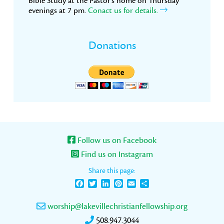
Bible Study at the Pastor’s home on Thursday
evenings at 7 pm.
Conact us for details.
Donations
Follow us on Facebook
Find us on Instagram
Share this page:
Facebook
Twitter
LinkedIn
Pinterest
Email
Share
worship@lakevillechristianfellowship.org
508.947.3044