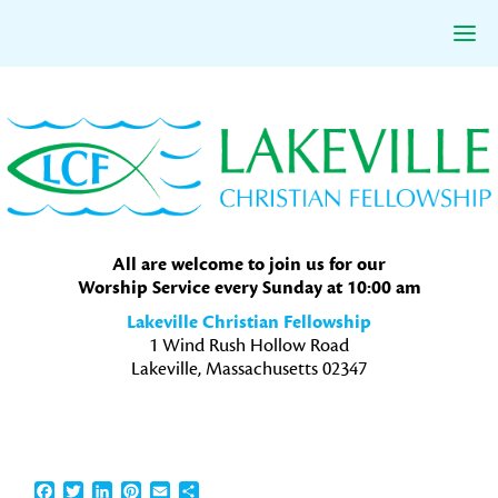
Skip
Skip
Skip
to
to
to
primary
main
primary
navigation
content
sidebar
All are welcome to join us for our
Worship Service every Sunday at 10:00 am
Lakeville Christian Fellowship
1 Wind Rush Hollow Road
Lakeville, Massachusetts 02347
Facebook
Twitter
LinkedIn
Pinterest
Email
Share