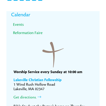
Primary
Calendar
Sidebar
Events
Reformation Faire
Worship Service every Sunday at 10:00 am
Lakeville Christian Fellowship
1 Wind Rush Hollow Road
Lakeville, MA 02347
Get directions.