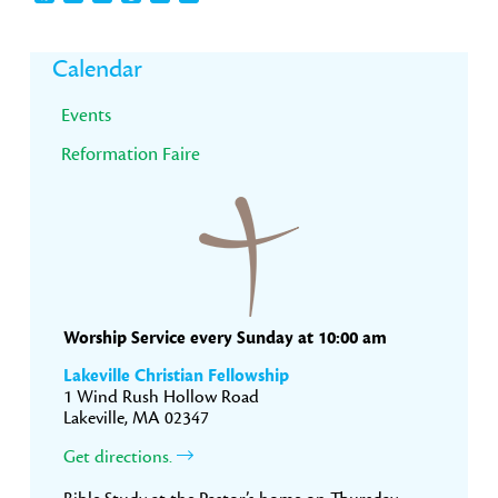
Primary
Calendar
Sidebar
Events
Reformation Faire
Worship Service every Sunday at 10:00 am
Lakeville Christian Fellowship
1 Wind Rush Hollow Road
Lakeville, MA 02347
Get directions.