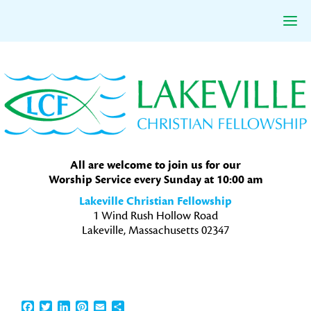
Skip
Skip
Skip
to
to
to
primary
main
primary
navigation
content
sidebar
All are welcome to join us for our
Worship Service every Sunday at 10:00 am
Lakeville Christian Fellowship
1 Wind Rush Hollow Road
Lakeville, Massachusetts 02347
Facebook
Twitter
LinkedIn
Pinterest
Email
Share