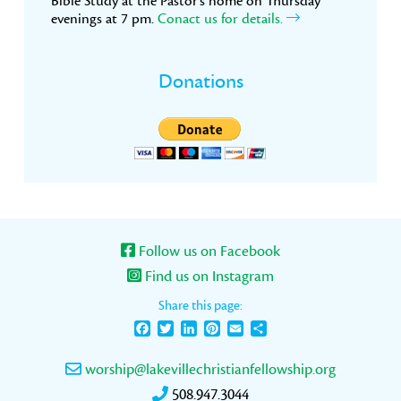
Bible Study at the Pastor’s home on Thursday
evenings at 7 pm.
Conact us for details.
Donations
Follow us on Facebook
Find us on Instagram
Share this page:
Facebook
Twitter
LinkedIn
Pinterest
Email
Share
worship@lakevillechristianfellowship.org
508.947.3044