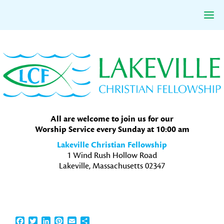
Skip
Skip
Skip
to
to
to
primary
main
primary
navigation
content
sidebar
All are welcome to join us for our
Worship Service every Sunday at 10:00 am
Lakeville Christian Fellowship
1 Wind Rush Hollow Road
Lakeville, Massachusetts 02347
Facebook
Twitter
LinkedIn
Pinterest
Email
Share