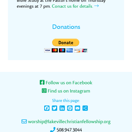
Bible Study at the Pastor’s home on Thursday
evenings at 7 pm.
Conact us for details.
Donations
Follow us on Facebook
Find us on Instagram
Share this page:
Facebook
Twitter
LinkedIn
Pinterest
Email
Share
worship@lakevillechristianfellowship.org
508.947.3044