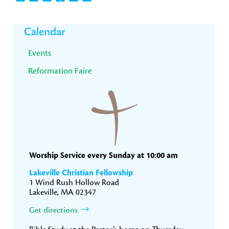
Primary
Calendar
Sidebar
Events
Reformation Faire
Worship Service every Sunday at 10:00 am
Lakeville Christian Fellowship
1 Wind Rush Hollow Road
Lakeville, MA 02347
Get directions.