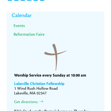
Primary
Calendar
Sidebar
Events
Reformation Faire
Worship Service every Sunday at 10:00 am
Lakeville Christian Fellowship
1 Wind Rush Hollow Road
Lakeville, MA 02347
Get directions.