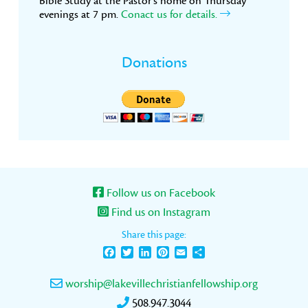
Bible Study at the Pastor’s home on Thursday
evenings at 7 pm.
Conact us for details.
Donations
Follow us on Facebook
Find us on Instagram
Share this page:
Facebook
Twitter
LinkedIn
Pinterest
Email
Share
worship@lakevillechristianfellowship.org
508.947.3044