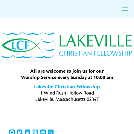
Skip
Skip
Skip
to
to
to
primary
main
primary
navigation
content
sidebar
All are welcome to join us for our
Worship Service every Sunday at 10:00 am
Lakeville Christian Fellowship
1 Wind Rush Hollow Road
Lakeville, Massachusetts 02347
Facebook
Twitter
LinkedIn
Pinterest
Email
Share