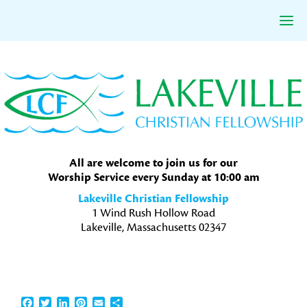
Skip
Skip
Skip
to
to
to
primary
main
primary
navigation
content
sidebar
All are welcome to join us for our
Worship Service every Sunday at 10:00 am
Lakeville Christian Fellowship
1 Wind Rush Hollow Road
Lakeville, Massachusetts 02347
Facebook
Twitter
LinkedIn
Pinterest
Email
Share