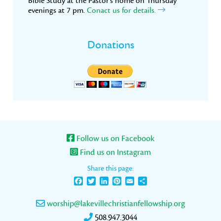
Bible Study at the Pastor’s home on Thursday
evenings at 7 pm.
Conact us for details.
Donations
Follow us on Facebook
Find us on Instagram
Share this page:
Facebook
Twitter
LinkedIn
Pinterest
Email
Share
worship@lakevillechristianfellowship.org
508.947.3044