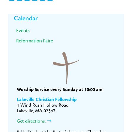
Primary
Calendar
Sidebar
Events
Reformation Faire
Worship Service every Sunday at 10:00 am
Lakeville Christian Fellowship
1 Wind Rush Hollow Road
Lakeville, MA 02347
Get directions.