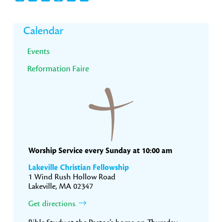
Primary
Calendar
Sidebar
Events
Reformation Faire
Worship Service every Sunday at 10:00 am
Lakeville Christian Fellowship
1 Wind Rush Hollow Road
Lakeville, MA 02347
Get directions.