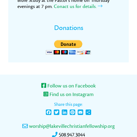
Bible Study at the Pastor’s home on Thursday
evenings at 7 pm.
Conact us for details.
Donations
Follow us on Facebook
Find us on Instagram
Share this page:
Facebook
Twitter
LinkedIn
Pinterest
Email
Share
worship@lakevillechristianfellowship.org
508.947.3044