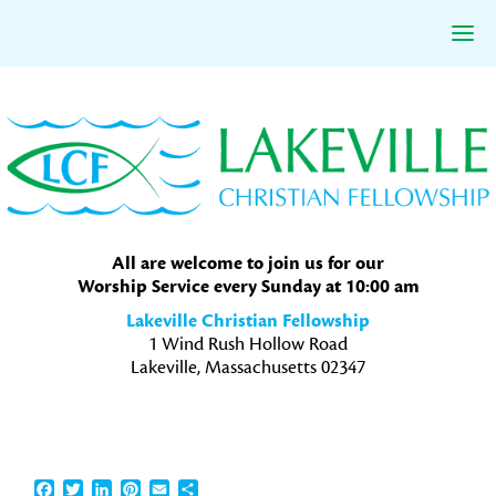
Skip
Skip
Skip
to
to
to
primary
main
primary
navigation
content
sidebar
All are welcome to join us for our
Worship Service every Sunday at 10:00 am
Lakeville Christian Fellowship
1 Wind Rush Hollow Road
Lakeville, Massachusetts 02347
Facebook
Twitter
LinkedIn
Pinterest
Email
Share