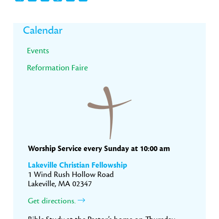
Primary
Calendar
Sidebar
Events
Reformation Faire
Worship Service every Sunday at 10:00 am
Lakeville Christian Fellowship
1 Wind Rush Hollow Road
Lakeville, MA 02347
Get directions.