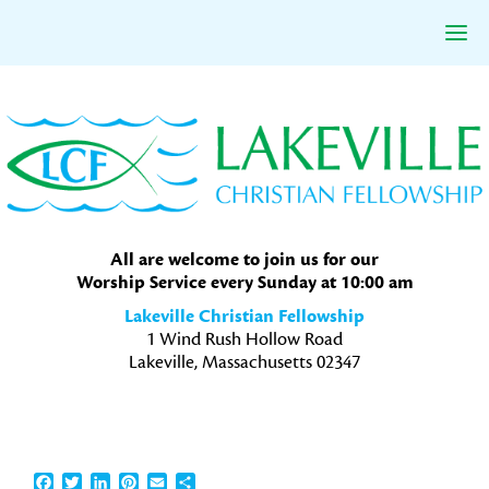
Skip
Skip
Skip
to
to
to
primary
main
primary
navigation
content
sidebar
All are welcome to join us for our
Worship Service every Sunday at 10:00 am
Lakeville Christian Fellowship
1 Wind Rush Hollow Road
Lakeville, Massachusetts 02347
Facebook
Twitter
LinkedIn
Pinterest
Email
Share