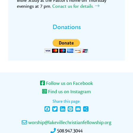
Bible Study at the Pastor’s home on Thursday
evenings at 7 pm.
Conact us for details.
Donations
Follow us on Facebook
Find us on Instagram
Share this page:
Facebook
Twitter
LinkedIn
Pinterest
Email
Share
worship@lakevillechristianfellowship.org
508.947.3044