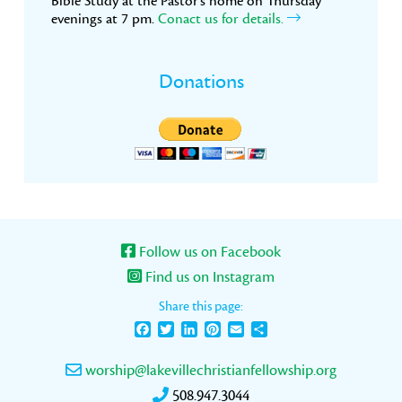
Bible Study at the Pastor’s home on Thursday
evenings at 7 pm.
Conact us for details.
Donations
Follow us on Facebook
Find us on Instagram
Share this page:
Facebook
Twitter
LinkedIn
Pinterest
Email
Share
worship@lakevillechristianfellowship.org
508.947.3044