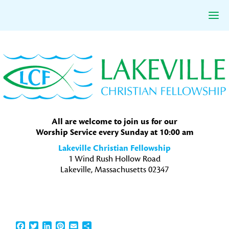
Skip
Skip
Skip
to
to
to
primary
main
primary
navigation
content
sidebar
All are welcome to join us for our
Worship Service every Sunday at 10:00 am
Lakeville Christian Fellowship
1 Wind Rush Hollow Road
Lakeville, Massachusetts 02347
Facebook
Twitter
LinkedIn
Pinterest
Email
Share