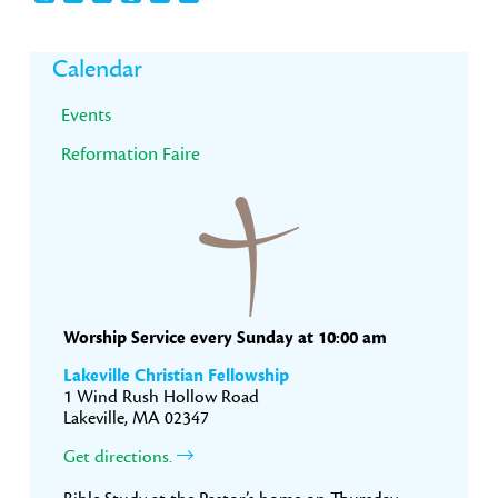
Primary
Calendar
Sidebar
Events
Reformation Faire
Worship Service every Sunday at 10:00 am
Lakeville Christian Fellowship
1 Wind Rush Hollow Road
Lakeville, MA 02347
Get directions.