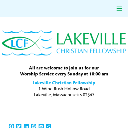
Skip
Skip
Skip
to
to
to
primary
main
primary
navigation
content
sidebar
All are welcome to join us for our
Worship Service every Sunday at 10:00 am
Lakeville Christian Fellowship
1 Wind Rush Hollow Road
Lakeville, Massachusetts 02347
Facebook
Twitter
LinkedIn
Pinterest
Email
Share