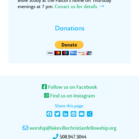
Bible Study at the Pastor’s home on Thursday
evenings at 7 pm.
Conact us for details.
Donations
Follow us on Facebook
Find us on Instagram
Share this page:
Facebook
Twitter
LinkedIn
Pinterest
Email
Share
worship@lakevillechristianfellowship.org
508.947.3044