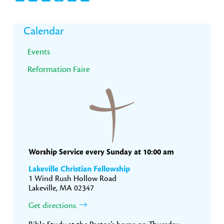
Primary
Calendar
Sidebar
Events
Reformation Faire
Worship Service every Sunday at 10:00 am
Lakeville Christian Fellowship
1 Wind Rush Hollow Road
Lakeville, MA 02347
Get directions.