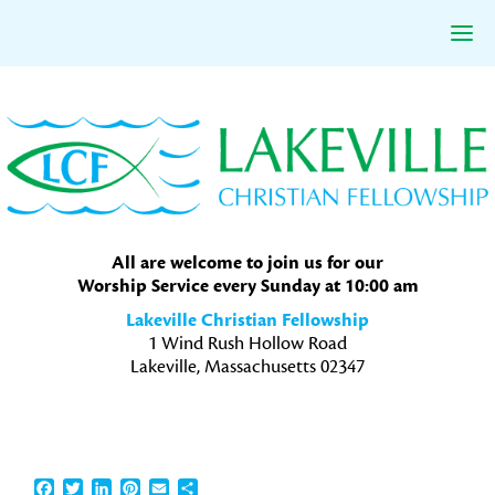
Skip
Skip
Skip
to
to
to
primary
main
primary
navigation
content
sidebar
All are welcome to join us for our
Worship Service every Sunday at 10:00 am
Lakeville Christian Fellowship
1 Wind Rush Hollow Road
Lakeville, Massachusetts 02347
Facebook
Twitter
LinkedIn
Pinterest
Email
Share