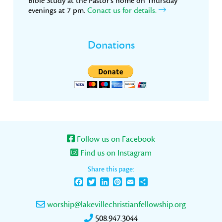
Bible Study at the Pastor’s home on Thursday
evenings at 7 pm.
Conact us for details.
Donations
Follow us on Facebook
Find us on Instagram
Share this page:
Facebook
Twitter
LinkedIn
Pinterest
Email
Share
worship@lakevillechristianfellowship.org
508.947.3044