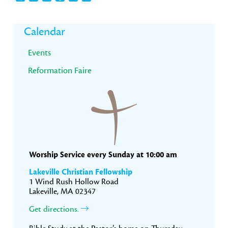
Primary
Calendar
Sidebar
Events
Reformation Faire
Worship Service every Sunday at 10:00 am
Lakeville Christian Fellowship
1 Wind Rush Hollow Road
Lakeville, MA 02347
Get directions.