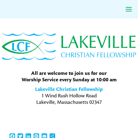
Skip
Skip
Skip
to
to
to
primary
main
primary
navigation
content
sidebar
All are welcome to join us for our
Worship Service every Sunday at 10:00 am
Lakeville Christian Fellowship
1 Wind Rush Hollow Road
Lakeville, Massachusetts 02347
Facebook
Twitter
LinkedIn
Pinterest
Email
Share