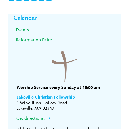
Primary
Calendar
Sidebar
Events
Reformation Faire
Worship Service every Sunday at 10:00 am
Lakeville Christian Fellowship
1 Wind Rush Hollow Road
Lakeville, MA 02347
Get directions.