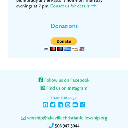
Bible Study at the Pastor’s home on Thursday
evenings at 7 pm.
Conact us for details.
Donations
Follow us on Facebook
Find us on Instagram
Share this page:
Facebook
Twitter
LinkedIn
Pinterest
Email
Share
worship@lakevillechristianfellowship.org
508.947.3044