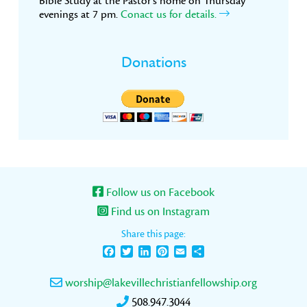
Bible Study at the Pastor’s home on Thursday
evenings at 7 pm.
Conact us for details.
Donations
Follow us on Facebook
Find us on Instagram
Share this page:
Facebook
Twitter
LinkedIn
Pinterest
Email
Share
worship@lakevillechristianfellowship.org
508.947.3044