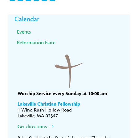
Primary
Calendar
Sidebar
Events
Reformation Faire
Worship Service every Sunday at 10:00 am
Lakeville Christian Fellowship
1 Wind Rush Hollow Road
Lakeville, MA 02347
Get directions.