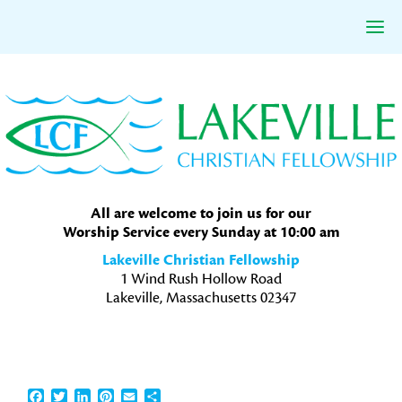
Skip
Skip
Skip
to
to
to
primary
main
primary
navigation
content
sidebar
All are welcome to join us for our
Worship Service every Sunday at 10:00 am
Lakeville Christian Fellowship
1 Wind Rush Hollow Road
Lakeville, Massachusetts 02347
Facebook
Twitter
LinkedIn
Pinterest
Email
Share