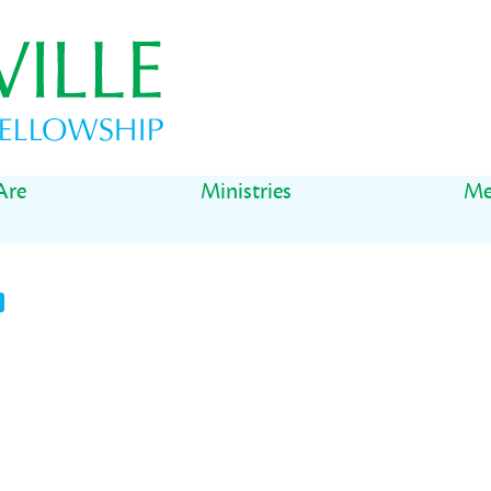
Are
Ministries
Me
t
il
Share