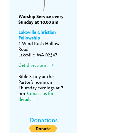
Worship Service every
Sunday at 10:00 am
Lakeville Christian
Fellowship
1 Wind Rush Hollow
Road
Lakeville, MA 02347
Get directions.
Bible Study at the
Pastor’s home on
Thursday evenings at 7
pm.
Conact us for
details.
Donations