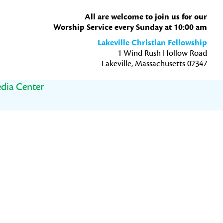
All are welcome to join us for our
Worship Service every Sunday at 10:00 am
Lakeville Christian Fellowship
1 Wind Rush Hollow Road
Lakeville, Massachusetts 02347
dia Center