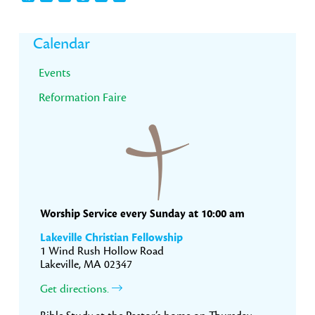
Primary
Calendar
Sidebar
Events
Reformation Faire
Worship Service every Sunday at 10:00 am
Lakeville Christian Fellowship
1 Wind Rush Hollow Road
Lakeville, MA 02347
Get directions.