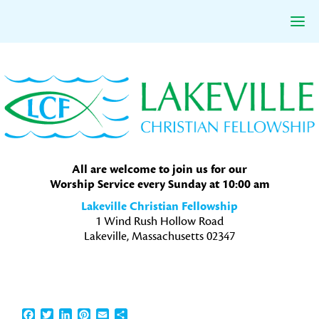
Skip
Skip
Skip
to
to
to
primary
main
primary
navigation
content
sidebar
All are welcome to join us for our
Worship Service every Sunday at 10:00 am
Lakeville Christian Fellowship
1 Wind Rush Hollow Road
Lakeville, Massachusetts 02347
Facebook
Twitter
LinkedIn
Pinterest
Email
Share