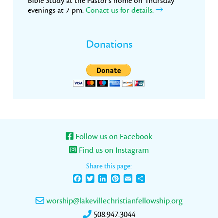
Bible Study at the Pastor’s home on Thursday
evenings at 7 pm.
Conact us for details.
Donations
Follow us on Facebook
Find us on Instagram
Share this page:
Facebook
Twitter
LinkedIn
Pinterest
Email
Share
worship@lakevillechristianfellowship.org
508.947.3044