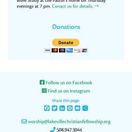
Bible Study at the Pastor’s home on Thursday
evenings at 7 pm.
Conact us for details.
Donations
Follow us on Facebook
Find us on Instagram
Share this page:
Facebook
Twitter
LinkedIn
Pinterest
Email
Share
worship@lakevillechristianfellowship.org
508.947.3044