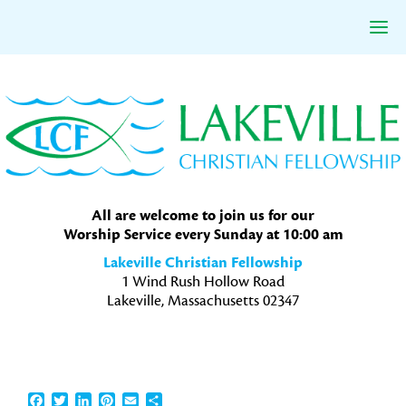
Skip
Skip
Skip
to
to
to
primary
main
primary
navigation
content
sidebar
All are welcome to join us for our
Worship Service every Sunday at 10:00 am
Lakeville Christian Fellowship
1 Wind Rush Hollow Road
Lakeville, Massachusetts 02347
Facebook
Twitter
LinkedIn
Pinterest
Email
Share