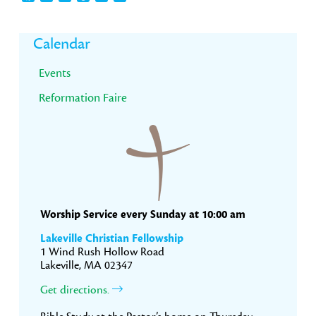
Primary
Calendar
Sidebar
Events
Reformation Faire
Worship Service every Sunday at 10:00 am
Lakeville Christian Fellowship
1 Wind Rush Hollow Road
Lakeville, MA 02347
Get directions.