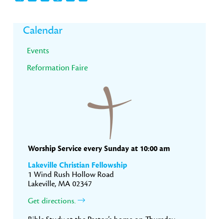
Primary
Calendar
Sidebar
Events
Reformation Faire
Worship Service every Sunday at 10:00 am
Lakeville Christian Fellowship
1 Wind Rush Hollow Road
Lakeville, MA 02347
Get directions.