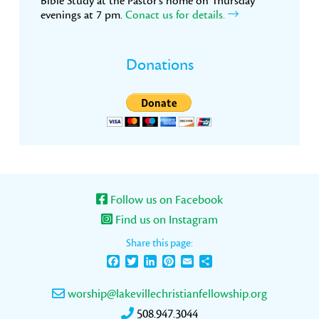
Bible Study at the Pastor’s home on Thursday
evenings at 7 pm.
Conact us for details.
Donations
Follow us on Facebook
Find us on Instagram
Share this page:
Facebook
Twitter
LinkedIn
Pinterest
Email
Share
worship@lakevillechristianfellowship.org
508.947.3044