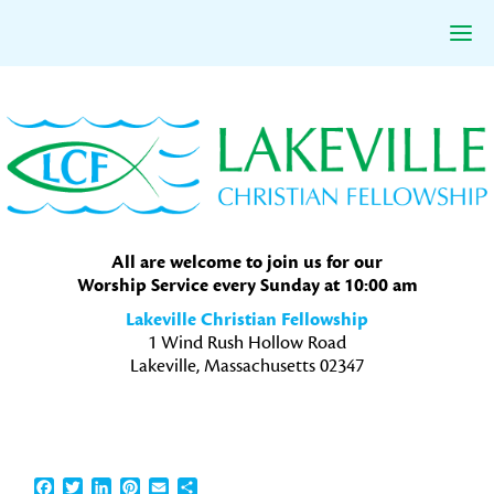
Skip
Skip
Skip
to
to
to
primary
main
primary
navigation
content
sidebar
All are welcome to join us for our
Worship Service every Sunday at 10:00 am
Lakeville Christian Fellowship
1 Wind Rush Hollow Road
Lakeville, Massachusetts 02347
Facebook
Twitter
LinkedIn
Pinterest
Email
Share