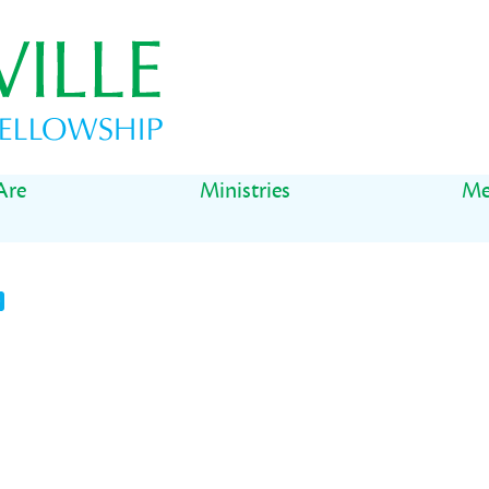
Are
Ministries
Me
t
il
Share