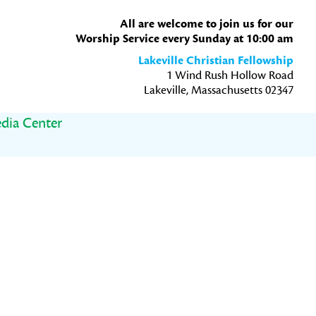
All are welcome to join us for our
Worship Service every Sunday at 10:00 am
Lakeville Christian Fellowship
1 Wind Rush Hollow Road
Lakeville, Massachusetts 02347
dia Center