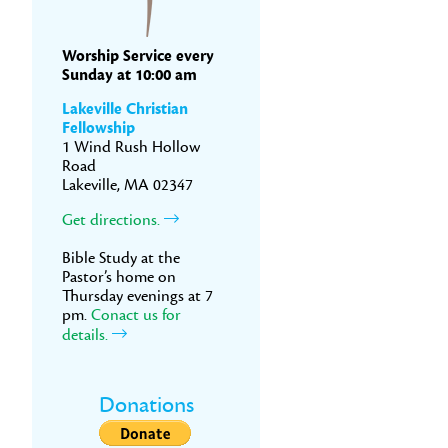
Worship Service every
Sunday at 10:00 am
Lakeville Christian
Fellowship
1 Wind Rush Hollow
Road
Lakeville, MA 02347
Get directions.
Bible Study at the
Pastor’s home on
Thursday evenings at 7
pm.
Conact us for
details.
Donations