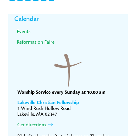
Primary
Calendar
Sidebar
Events
Reformation Faire
Worship Service every Sunday at 10:00 am
Lakeville Christian Fellowship
1 Wind Rush Hollow Road
Lakeville, MA 02347
Get directions.