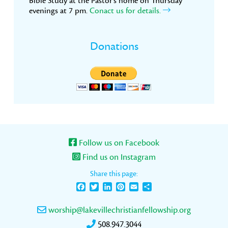
Bible Study at the Pastor’s home on Thursday
evenings at 7 pm.
Conact us for details.
Donations
Follow us on Facebook
Find us on Instagram
Share this page:
Facebook
Twitter
LinkedIn
Pinterest
Email
Share
worship@lakevillechristianfellowship.org
508.947.3044