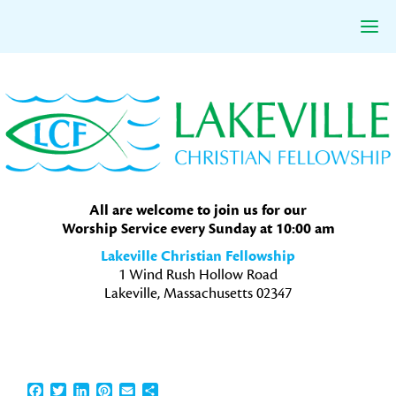
Skip
Skip
Skip
to
to
to
primary
main
primary
navigation
content
sidebar
All are welcome to join us for our
Worship Service every Sunday at 10:00 am
Lakeville Christian Fellowship
1 Wind Rush Hollow Road
Lakeville, Massachusetts 02347
Facebook
Twitter
LinkedIn
Pinterest
Email
Share