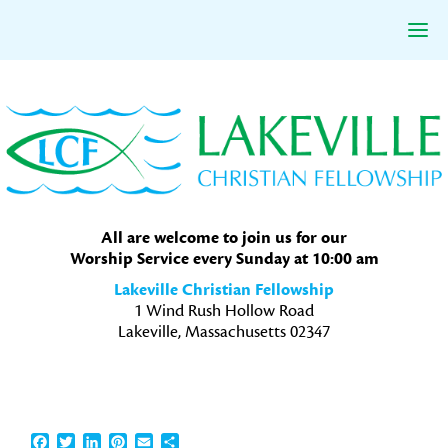
Skip
Skip
Skip
to
to
to
primary
main
primary
navigation
content
sidebar
All are welcome to join us for our
Worship Service every Sunday at 10:00 am
Lakeville Christian Fellowship
1 Wind Rush Hollow Road
Lakeville, Massachusetts 02347
Facebook
Twitter
LinkedIn
Pinterest
Email
Share