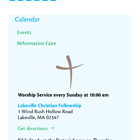
Primary
Calendar
Sidebar
Events
Reformation Faire
Worship Service every Sunday at 10:00 am
Lakeville Christian Fellowship
1 Wind Rush Hollow Road
Lakeville, MA 02347
Get directions.