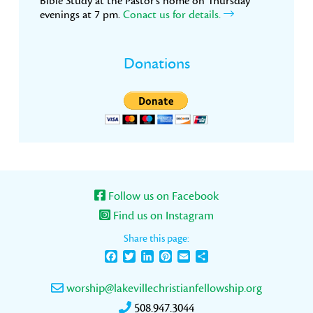
Bible Study at the Pastor’s home on Thursday
evenings at 7 pm.
Conact us for details.
Donations
Follow us on Facebook
Find us on Instagram
Share this page:
Facebook
Twitter
LinkedIn
Pinterest
Email
Share
worship@lakevillechristianfellowship.org
508.947.3044