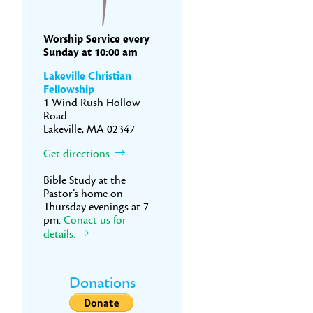
Worship Service every
Sunday at 10:00 am
Lakeville Christian
Fellowship
1 Wind Rush Hollow
Road
Lakeville, MA 02347
Get directions.
Bible Study at the
Pastor’s home on
Thursday evenings at 7
pm.
Conact us for
details.
Donations