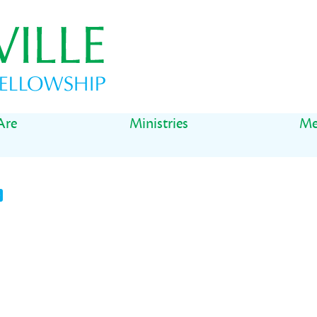
Are
Ministries
Me
t
il
Share