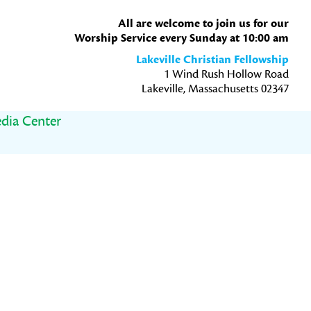
All are welcome to join us for our
Worship Service every Sunday at 10:00 am
Lakeville Christian Fellowship
1 Wind Rush Hollow Road
Lakeville, Massachusetts 02347
dia Center