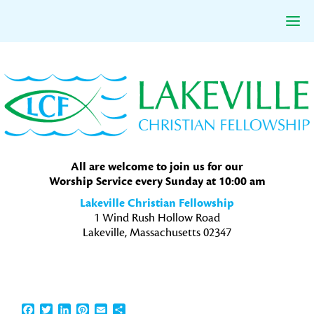
Skip
Skip
Skip
to
to
to
primary
main
primary
navigation
content
sidebar
All are welcome to join us for our
Worship Service every Sunday at 10:00 am
Lakeville Christian Fellowship
1 Wind Rush Hollow Road
Lakeville, Massachusetts 02347
Facebook
Twitter
LinkedIn
Pinterest
Email
Share