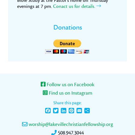
Bible Study at the Pastor’s home on Thursday
evenings at 7 pm.
Conact us for details.
Donations
Follow us on Facebook
Find us on Instagram
Share this page:
Facebook
Twitter
LinkedIn
Pinterest
Email
Share
worship@lakevillechristianfellowship.org
508.947.3044