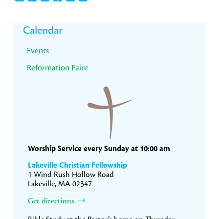
Primary
Calendar
Sidebar
Events
Reformation Faire
Worship Service every Sunday at 10:00 am
Lakeville Christian Fellowship
1 Wind Rush Hollow Road
Lakeville, MA 02347
Get directions.