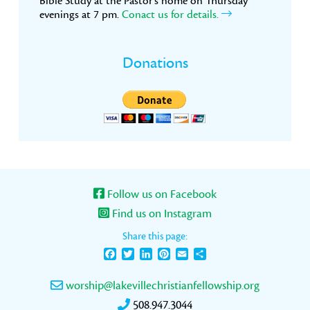
Bible Study at the Pastor’s home on Thursday
evenings at 7 pm.
Conact us for details.
Donations
Follow us on Facebook
Find us on Instagram
Share this page:
Facebook
Twitter
LinkedIn
Pinterest
Email
Share
worship@lakevillechristianfellowship.org
508.947.3044