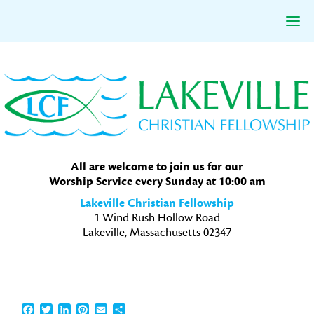
Skip
Skip
Skip
to
to
to
primary
main
primary
navigation
content
sidebar
All are welcome to join us for our
Worship Service every Sunday at 10:00 am
Lakeville Christian Fellowship
1 Wind Rush Hollow Road
Lakeville, Massachusetts 02347
Facebook
Twitter
LinkedIn
Pinterest
Email
Share