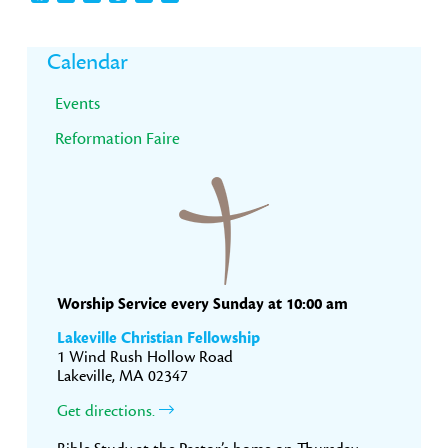
Primary
Calendar
Sidebar
Events
Reformation Faire
Worship Service every Sunday at 10:00 am
Lakeville Christian Fellowship
1 Wind Rush Hollow Road
Lakeville, MA 02347
Get directions.