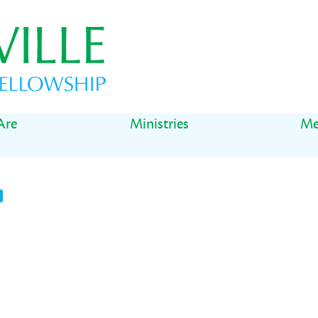
Are
Ministries
Me
t
il
Share