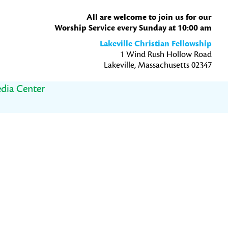
All are welcome to join us for our
Worship Service every Sunday at 10:00 am
Lakeville Christian Fellowship
1 Wind Rush Hollow Road
Lakeville, Massachusetts 02347
dia Center