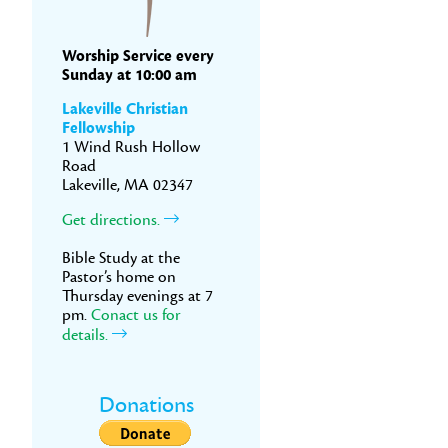
Worship Service every
Sunday at 10:00 am
Lakeville Christian
Fellowship
1 Wind Rush Hollow
Road
Lakeville, MA 02347
Get directions.
Bible Study at the
Pastor’s home on
Thursday evenings at 7
pm.
Conact us for
details.
Donations