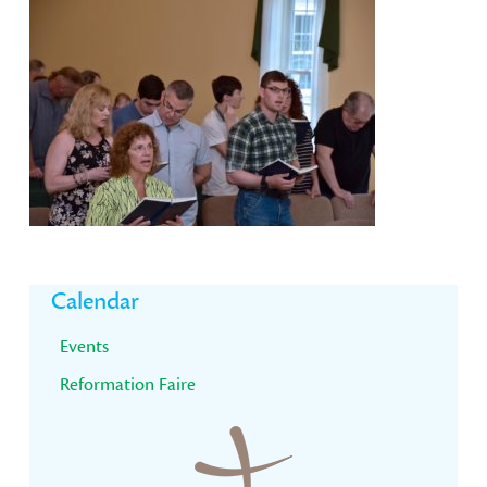
Primary
Calendar
Sidebar
Events
Reformation Faire