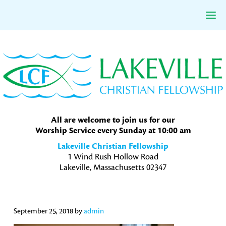
Skip
Skip
Skip
to
to
to
primary
main
primary
navigation
content
sidebar
All are welcome to join us for our
Worship Service every Sunday at 10:00 am
Lakeville Christian Fellowship
1 Wind Rush Hollow Road
Lakeville, Massachusetts 02347
September 25, 2018
by
admin