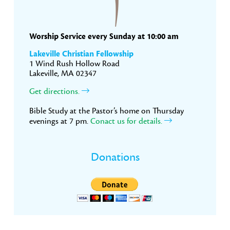
Worship Service every Sunday at 10:00 am
Lakeville Christian Fellowship
1 Wind Rush Hollow Road
Lakeville, MA 02347
Get directions.
Bible Study at the Pastor’s home on Thursday
evenings at 7 pm.
Conact us for details.
Donations