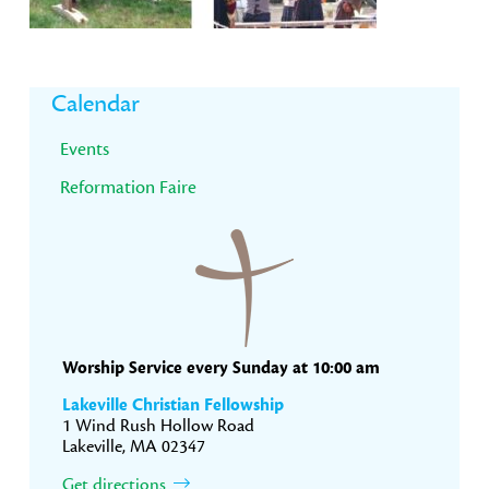
Primary
Calendar
Sidebar
Events
Reformation Faire
Worship Service every Sunday at 10:00 am
Lakeville Christian Fellowship
1 Wind Rush Hollow Road
Lakeville, MA 02347
Get directions.