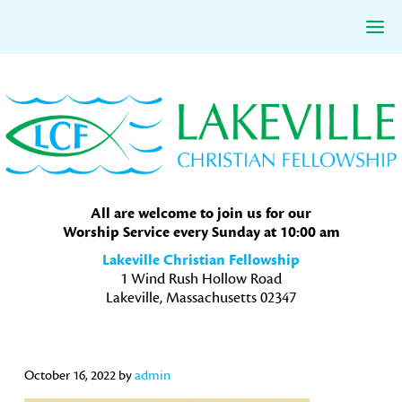
Skip
Skip
Skip
to
to
to
primary
main
primary
navigation
content
sidebar
All are welcome to join us for our
Worship Service every Sunday at 10:00 am
Lakeville Christian Fellowship
1 Wind Rush Hollow Road
Lakeville, Massachusetts 02347
October 16, 2022
by
admin