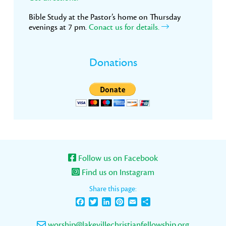
Bible Study at the Pastor’s home on Thursday
evenings at 7 pm.
Conact us for details.
Donations
Follow us on Facebook
Find us on Instagram
Share this page:
Facebook
Twitter
LinkedIn
Pinterest
Email
Share
worship@lakevillechristianfellowship.org