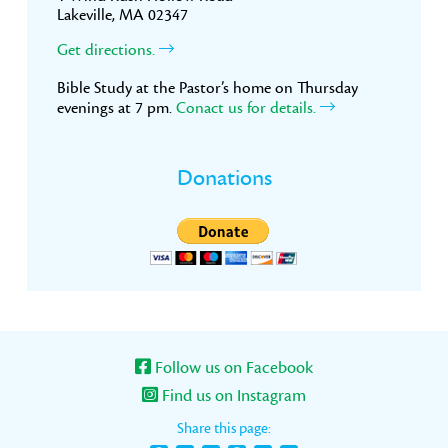
Lakeville, MA 02347
Get directions.
Bible Study at the Pastor’s home on Thursday
evenings at 7 pm.
Conact us for details.
Donations
Follow us on Facebook
Find us on Instagram
Share this page: