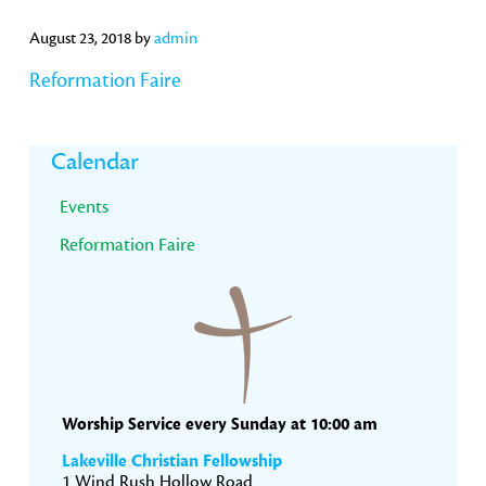
August 23, 2018
by
admin
Reformation Faire
Primary
Calendar
Sidebar
Events
Reformation Faire
Worship Service every Sunday at 10:00 am
Lakeville Christian Fellowship
1 Wind Rush Hollow Road