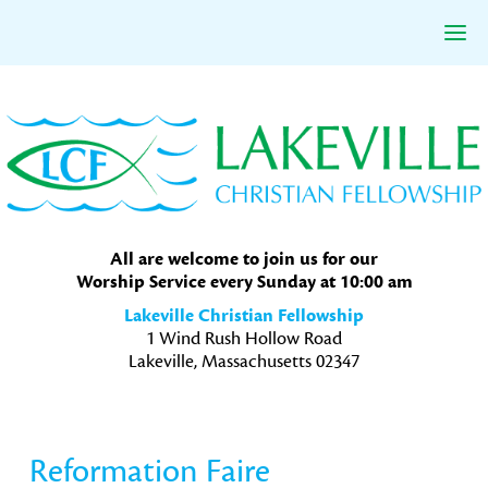
Skip
Skip
Skip
to
to
to
primary
main
primary
navigation
content
sidebar
All are welcome to join us for our
Worship Service every Sunday at 10:00 am
Lakeville Christian Fellowship
1 Wind Rush Hollow Road
Lakeville, Massachusetts 02347
Reformation Faire