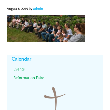
August 8, 2019
by
admin
Primary
Calendar
Sidebar
Events
Reformation Faire