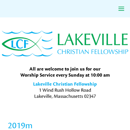
Skip
Skip
Skip
to
to
to
primary
main
primary
navigation
content
sidebar
All are welcome to join us for our
Worship Service every Sunday at 10:00 am
Lakeville Christian Fellowship
1 Wind Rush Hollow Road
Lakeville, Massachusetts 02347
2019m