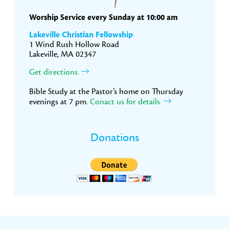
Worship Service every Sunday at 10:00 am
Lakeville Christian Fellowship
1 Wind Rush Hollow Road
Lakeville, MA 02347
Get directions.
Bible Study at the Pastor’s home on Thursday
evenings at 7 pm.
Conact us for details.
Donations