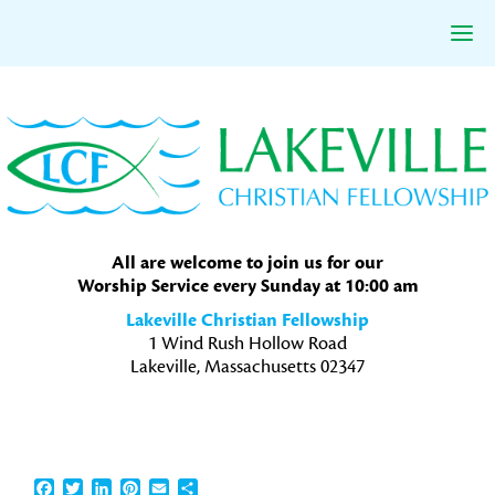
Skip
Skip
Skip
to
to
to
primary
main
primary
navigation
content
sidebar
All are welcome to join us for our
Worship Service every Sunday at 10:00 am
Lakeville Christian Fellowship
1 Wind Rush Hollow Road
Lakeville, Massachusetts 02347
Facebook
Twitter
LinkedIn
Pinterest
Email
Share