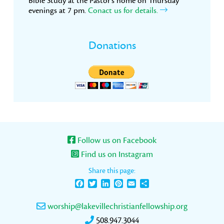
Bible Study at the Pastor’s home on Thursday
evenings at 7 pm.
Conact us for details.
Donations
Follow us on Facebook
Find us on Instagram
Share this page:
Facebook
Twitter
LinkedIn
Pinterest
Email
Share
worship@lakevillechristianfellowship.org
508.947.3044