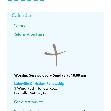
Primary
Calendar
Sidebar
Events
Reformation Faire
Worship Service every Sunday at 10:00 am
Lakeville Christian Fellowship
1 Wind Rush Hollow Road
Lakeville, MA 02347
Get directions.