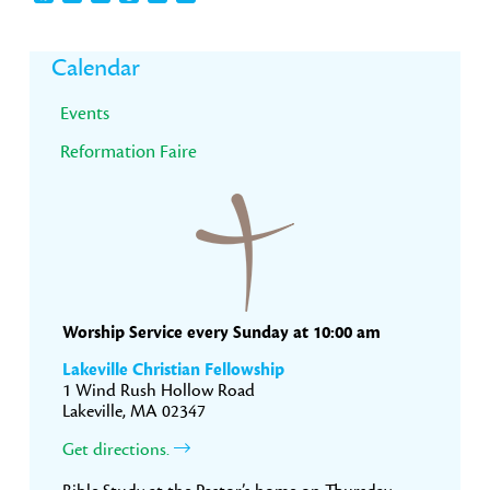
Primary
Calendar
Sidebar
Events
Reformation Faire
Worship Service every Sunday at 10:00 am
Lakeville Christian Fellowship
1 Wind Rush Hollow Road
Lakeville, MA 02347
Get directions.