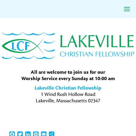
Skip
Skip
Skip
to
to
to
primary
main
primary
navigation
content
sidebar
All are welcome to join us for our
Worship Service every Sunday at 10:00 am
Lakeville Christian Fellowship
1 Wind Rush Hollow Road
Lakeville, Massachusetts 02347
Facebook
Twitter
LinkedIn
Pinterest
Email
Share