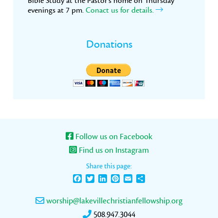
Bible Study at the Pastor’s home on Thursday
evenings at 7 pm.
Conact us for details.
Donations
Follow us on Facebook
Find us on Instagram
Share this page:
Facebook
Twitter
LinkedIn
Pinterest
Email
Share
worship@lakevillechristianfellowship.org
508.947.3044