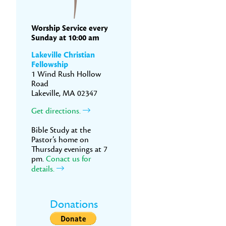
Worship Service every
Sunday at 10:00 am
Lakeville Christian
Fellowship
1 Wind Rush Hollow
Road
Lakeville, MA 02347
Get directions.
Bible Study at the
Pastor’s home on
Thursday evenings at 7
pm.
Conact us for
details.
Donations