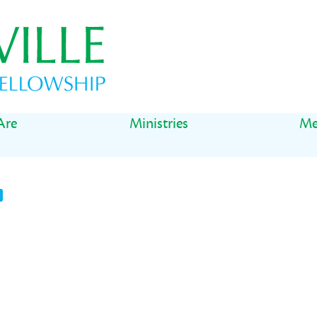
Are
Ministries
Me
t
il
Share