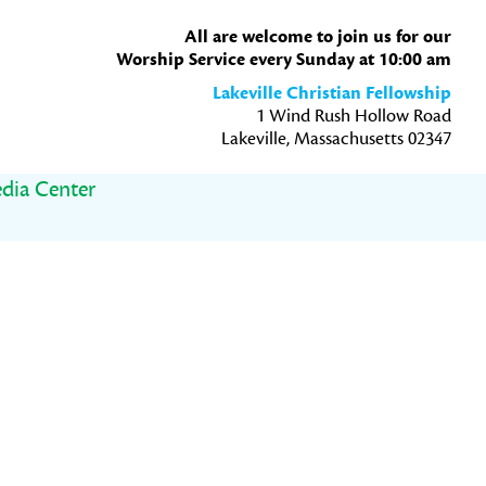
All are welcome to join us for our
Worship Service every Sunday at 10:00 am
Lakeville Christian Fellowship
1 Wind Rush Hollow Road
Lakeville, Massachusetts 02347
dia Center